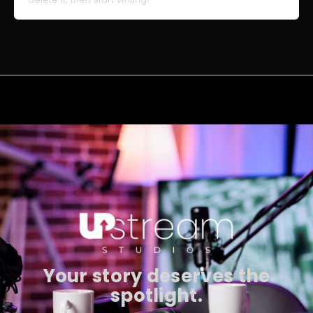
Your story deserves the
spotlight.