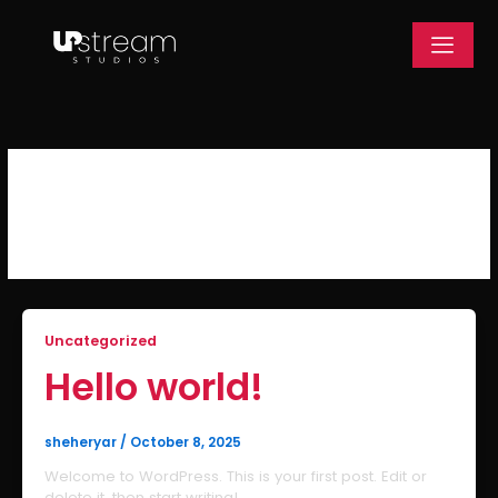
Skip
to
content
Uncategorized
Uncategorized
Hello world!
sheheryar
/
October 8, 2025
Welcome to WordPress. This is your first post. Edit or
delete it, then start writing!