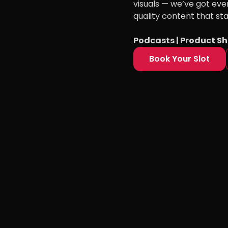
visuals — we’ve got eve
quality content that st
Podcasts | Product Sh
Book Your Slot