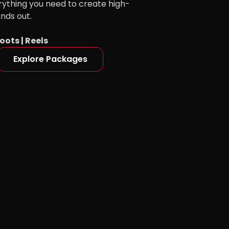
rything you need to create high-
ands out.
oots | Reels
Explore Packages