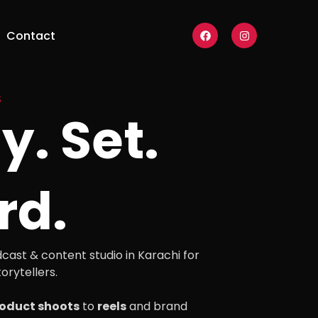
F
I
Contact
a
n
c
s
e
t
b
a
o
g
o
r
S
k
a
y. Set.
m
rd.
cast & content studio in Karachi for
orytellers.
oduct shoots
to
reels
and brand