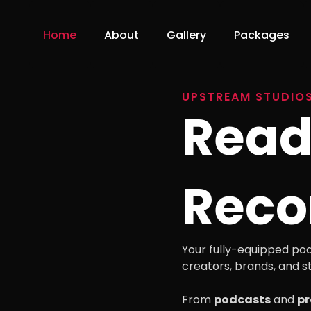
Home
About
Gallery
Packages
UPSTREAM STUDIO
Read
Reco
Your fully-equipped pod
creators, brands, and st
From
podcasts
and
pr